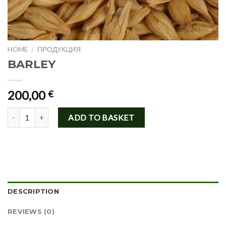
HOME
/
ПРОДУКЦИЯ
BARLEY
200,00
€
BARLEY quantity
ADD TO BASKET
DESCRIPTION
REVIEWS (0)