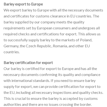
Barley export to Europe
We export barley to Europe with all the necessary documents
and certificates for customs clearance in EU countries. The
barley supplied by our company meets the quality
requirements set by European consumers and undergoes all
required checks and certifications for export. This allows us
to successfully supply barley to the markets of Poland,
Germany, the Czech Republic, Romania, and other EU
countries.
Barley certification for export
Our barley is certified for export to Europe and has all the
necessary documents confirming its quality and compliance
with international standards. If you need to ensure barley
supply for export, we can provide certification for export to
the EU, including all necessary inspections and quality checks.
This is crucial to ensure the barley is accepted by customs
authorities and there are no issues crossing the border.