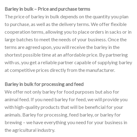
Barley in bulk – Price and purchase terms
The price of barley in bulk depends on the quantity you plan
to purchase, as well as the delivery terms. We offer flexible
cooperation terms, allowing you to place orders in sacks or in
large batches to meet the needs of your business. Once the
terms are agreed upon, you will receive the barley in the
shortest possible time at an affordable price. By partnering
with us, you get a reliable partner capable of supplying barley
at competitive prices directly from the manufacturer.
Barley in bulk for processing and feed
We offer not only barley for food purposes but also for
animal feed. If you need barley for feed, we will provide you
with high-quality products that will be beneficial for your
animals. Barley for processing, feed barley, or barley for
brewing – we have everything you need for your business in
the agricultural industry.