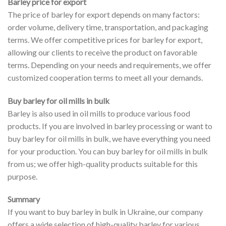
Barley price for export
The price of barley for export depends on many factors:
order volume, delivery time, transportation, and packaging
terms. We offer competitive prices for barley for export,
allowing our clients to receive the product on favorable
terms. Depending on your needs and requirements, we offer
customized cooperation terms to meet all your demands.
Buy barley for oil mills in bulk
Barley is also used in oil mills to produce various food
products. If you are involved in barley processing or want to
buy barley for oil mills in bulk, we have everything you need
for your production. You can buy barley for oil mills in bulk
from us; we offer high-quality products suitable for this
purpose.
Summary
If you want to buy barley in bulk in Ukraine, our company
offers a wide selection of high-quality barley for various