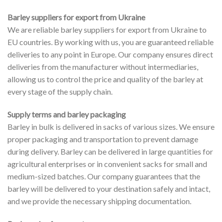
Barley suppliers for export from Ukraine
We are reliable barley suppliers for export from Ukraine to
EU countries. By working with us, you are guaranteed reliable
deliveries to any point in Europe. Our company ensures direct
deliveries from the manufacturer without intermediaries,
allowing us to control the price and quality of the barley at
every stage of the supply chain.
Supply terms and barley packaging
Barley in bulk is delivered in sacks of various sizes. We ensure
proper packaging and transportation to prevent damage
during delivery. Barley can be delivered in large quantities for
agricultural enterprises or in convenient sacks for small and
medium-sized batches. Our company guarantees that the
barley will be delivered to your destination safely and intact,
and we provide the necessary shipping documentation.