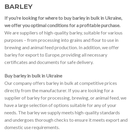
BARLEY
If you’re looking for where to buy barley in bulk in Ukraine,
we offer you optimal conditions for a profitable purchase.
We are suppliers of high-quality barley, suitable for various
purposes – from processing into grains and flour to use in
brewing and animal feed production. In addition, we offer
barley for export to Europe, providing all necessary
certificates and documents for safe delivery.
Buy barley in bulk in Ukraine
Our company offers barley in bulk at competitive prices
directly from the manufacturer. If you are looking for a
supplier of barley for processing, brewing, or animal feed, we
have a large selection of options suitable for any of your
needs. The barley we supply meets high-quality standards
and undergoes thorough checks to ensure it meets export and
domestic use requirements.