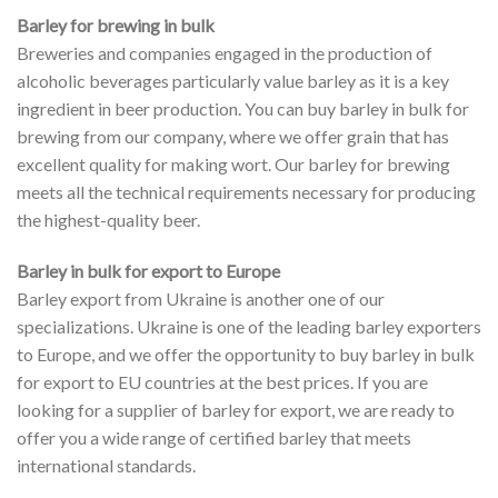
Barley for brewing in bulk
Breweries and companies engaged in the production of
alcoholic beverages particularly value barley as it is a key
ingredient in beer production. You can buy barley in bulk for
brewing from our company, where we offer grain that has
excellent quality for making wort. Our barley for brewing
meets all the technical requirements necessary for producing
the highest-quality beer.
Barley in bulk for export to Europe
Barley export from Ukraine is another one of our
specializations. Ukraine is one of the leading barley exporters
to Europe, and we offer the opportunity to buy barley in bulk
for export to EU countries at the best prices. If you are
looking for a supplier of barley for export, we are ready to
offer you a wide range of certified barley that meets
international standards.