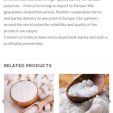
purposes – from processing to export to Europe. We
guarantee competitive prices, flexible cooperation terms,
and barley delivery to any point in Europe. Our partners
around the world value the reliability and quality of the
products we supply.
Contact us today to learn more about bulk barley and start a
profitable partnership!
RELATED PRODUCTS
WhatsApp