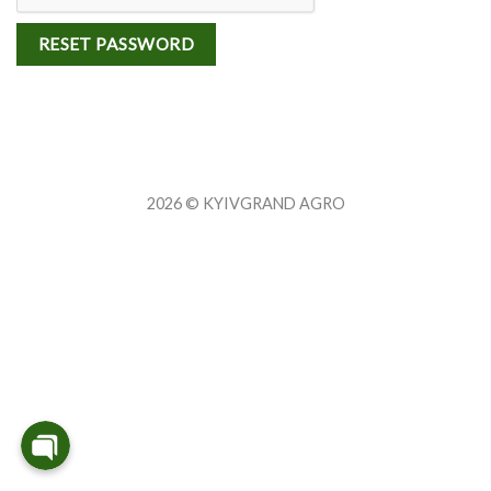
RESET PASSWORD
2026 © KYIVGRAND AGRO
WhatsApp
Viber
Telegram