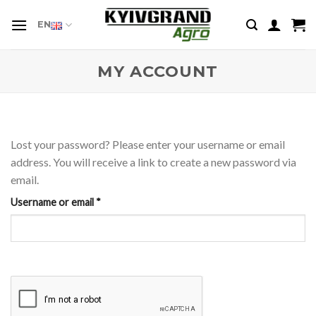
Skip
to
EN
content
MY ACCOUNT
Lost your password? Please enter your username or email
address. You will receive a link to create a new password via
email.
Required
Username or email
*